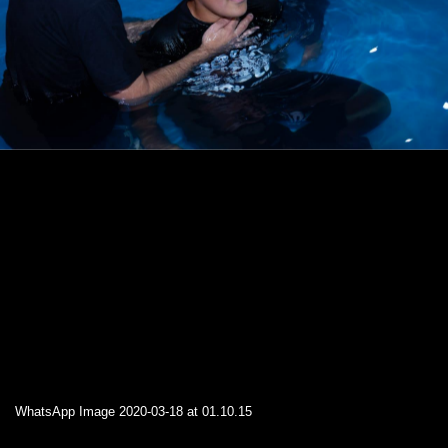
WhatsApp Image 2020-03-18 at 01.10.15