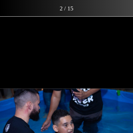
2 / 15